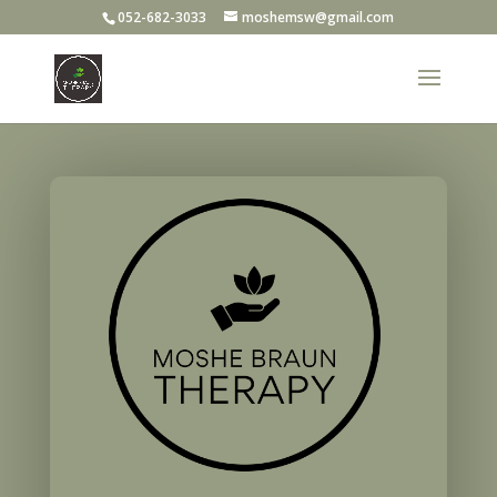
052-682-3033
moshemsw@gmail.com