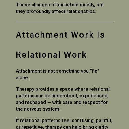
These changes often unfold quietly, but
they profoundly affect relationships.
Attachment Work Is
Relational Work
Attachment is not something you “fix”
alone.
Therapy provides a space where relational
patterns can be understood, experienced,
and reshaped — with care and respect for
the nervous system.
If relational patterns feel confusing, painful,
or repetitive, therapy can help bring clarity