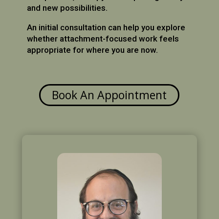
and new possibilities.
An initial consultation can help you explore
whether attachment-focused work feels
appropriate for where you are now.
Book An Appointment