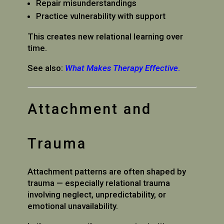
Repair misunderstandings
Practice vulnerability with support
This creates new relational learning over
time.
See also:
What Makes Therapy Effective
.
Attachment and
Trauma
Attachment patterns are often shaped by
trauma — especially relational trauma
involving neglect, unpredictability, or
emotional unavailability.