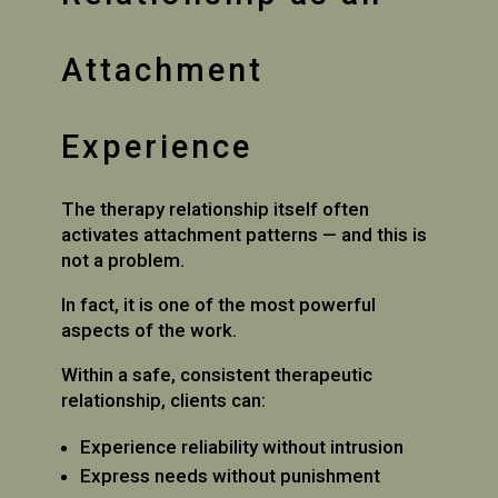
Attachment
Experience
The therapy relationship itself often
activates attachment patterns — and this is
not a problem.
In fact, it is one of the most powerful
aspects of the work.
Within a safe, consistent therapeutic
relationship, clients can:
Experience reliability without intrusion
Express needs without punishment