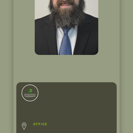
OFFICE