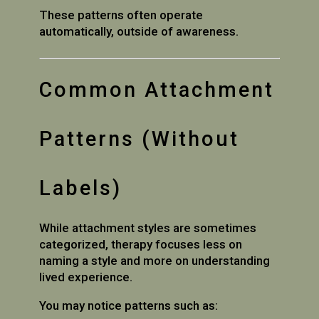
These patterns often operate
automatically, outside of awareness.
Common Attachment
Patterns (Without
Labels)
While attachment styles are sometimes
categorized, therapy focuses less on
naming a style and more on understanding
lived experience.
You may notice patterns such as: