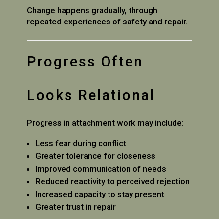
Change happens gradually, through
repeated experiences of safety and repair.
Progress Often
Looks Relational
Progress in attachment work may include:
Less fear during conflict
Greater tolerance for closeness
Improved communication of needs
Reduced reactivity to perceived rejection
Increased capacity to stay present
Greater trust in repair