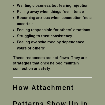
Wanting closeness but fearing rejection
Pulling away when things feel intense
Becoming anxious when connection feels
uncertain
Feeling responsible for others’ emotions
Struggling to trust consistency
Feeling overwhelmed by dependence —
yours or others’
These responses are not flaws. They are
strategies that once helped maintain
connection or safety.
How Attachment
Patterns Show Up in