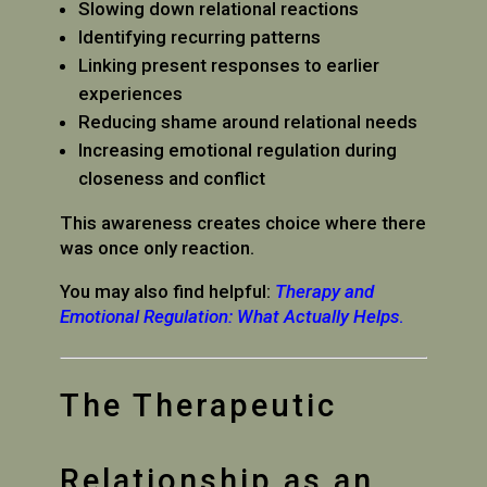
Slowing down relational reactions
Identifying recurring patterns
Linking present responses to earlier
experiences
Reducing shame around relational needs
Increasing emotional regulation during
closeness and conflict
This awareness creates choice where there
was once only reaction.
You may also find helpful:
Therapy and
Emotional Regulation: What Actually Helps
.
The Therapeutic
Relationship as an