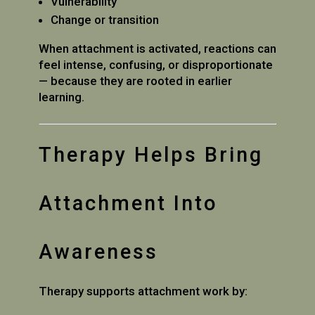
Vulnerability
Change or transition
When attachment is activated, reactions can
feel intense, confusing, or disproportionate
— because they are rooted in earlier
learning.
Therapy Helps Bring
Attachment Into
Awareness
Therapy supports attachment work by: