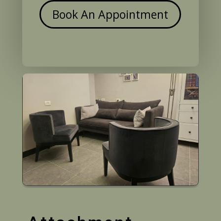
Book An Appointment