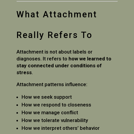
What Attachment
Really Refers To
Attachment is not about labels or
diagnoses. It refers to
how we learned to
stay connected under conditions of
stress
.
Attachment patterns influence:
How we seek support
How we respond to closeness
How we manage conflict
How we tolerate vulnerability
How we interpret others’ behavior