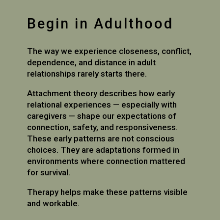
Begin in Adulthood
The way we experience closeness, conflict,
dependence, and distance in adult
relationships rarely starts there.
Attachment theory describes how early
relational experiences — especially with
caregivers — shape our expectations of
connection, safety, and responsiveness.
These early patterns are not conscious
choices. They are adaptations formed in
environments where connection mattered
for survival.
Therapy helps make these patterns visible
and workable.