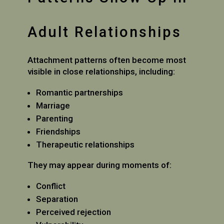
Adult Relationships
Attachment patterns often become most
visible in close relationships, including:
Romantic partnerships
Marriage
Parenting
Friendships
Therapeutic relationships
They may appear during moments of:
Conflict
Separation
Perceived rejection