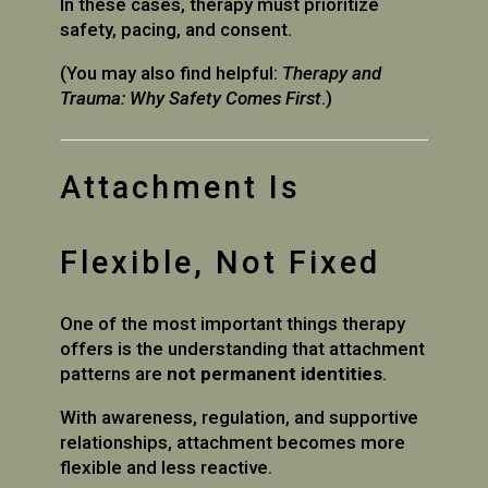
In these cases, therapy must prioritize
safety, pacing, and consent.
(You may also find helpful:
Therapy and
Trauma: Why Safety Comes First
.)
Attachment Is
Flexible, Not Fixed
One of the most important things therapy
offers is the understanding that attachment
patterns are
not permanent identities
.
With awareness, regulation, and supportive
relationships, attachment becomes more
flexible and less reactive.