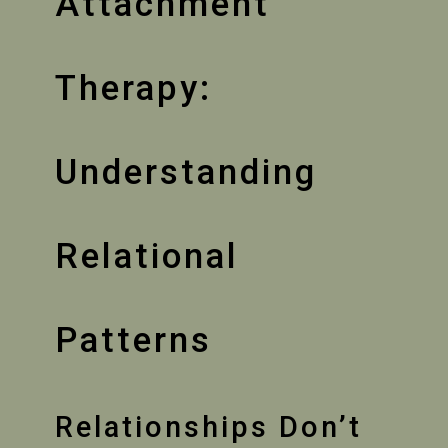
Attachment
Therapy:
Understanding
Relational
Patterns
Relationships Don’t