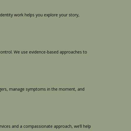
dentity work helps you explore your story,
o control. We use evidence-based approaches to
 triggers, manage symptoms in the moment, and
vices and a compassionate approach, we’ll help