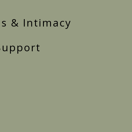
s & Intimacy
 Support