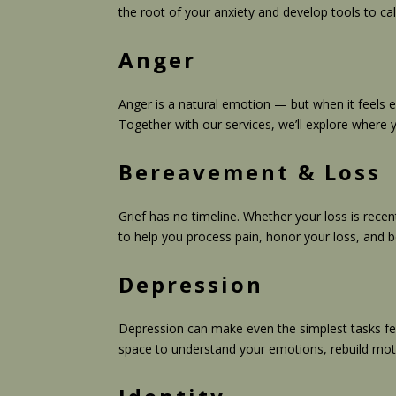
the root of your anxiety and develop tools to ca
Anger
Anger is a natural emotion — but when it feels e
Together with our services, we’ll explore where 
Bereavement & Loss
Grief has no timeline. Whether your loss is rece
to help you process pain, honor your loss, and 
Depression
Depression can make even the simplest tasks feel
space to understand your emotions, rebuild moti