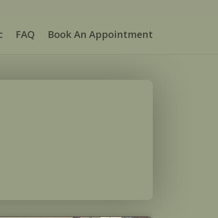
c
FAQ
Book An Appointment