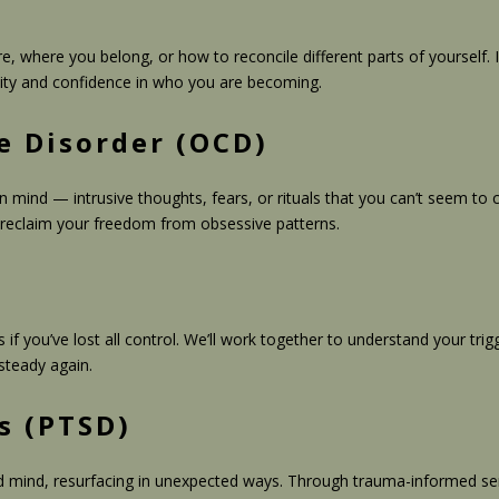
 where you belong, or how to reconcile different parts of yourself. I
icity and confidence in who you are becoming.
e Disorder (OCD)
wn mind — intrusive thoughts, fears, or rituals that you can’t seem t
 reclaim your freedom from obsessive patterns.
s if you’ve lost all control. We’ll work together to understand your
steady again.
s (PTSD)
 mind, resurfacing in unexpected ways. Through trauma-informed ser