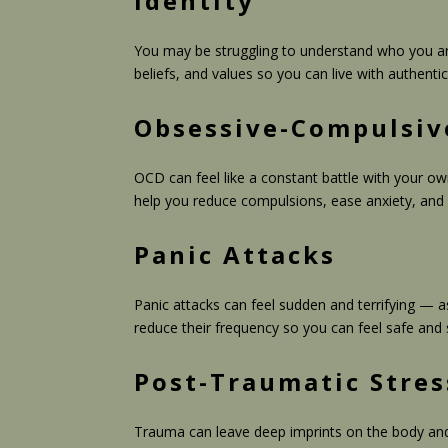
Identity
You may be struggling to understand who you are,
beliefs, and values so you can live with authent
Obsessive-Compulsiv
OCD can feel like a constant battle with your o
help you reduce compulsions, ease anxiety, and
Panic Attacks
Panic attacks can feel sudden and terrifying — a
reduce their frequency so you can feel safe and 
Post-Traumatic Stres
Trauma can leave deep imprints on the body and