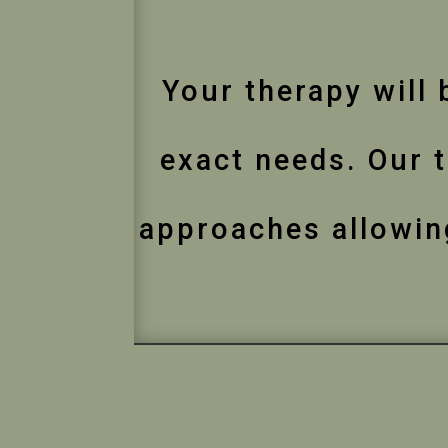
Your therapy will 
exact needs. Our t
approaches allowing