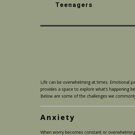
Teenagers
Life can be overwhelming at times. Emotional pa
provides a space to explore what’s happening be
Below are some of the challenges we commonly he
Anxiety
When worry becomes constant or overwhelming, it