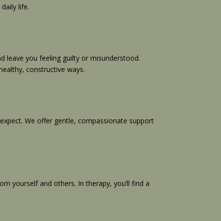
aily life.
d leave you feeling guilty or misunderstood.
healthy, constructive ways.
ot expect. We offer gentle, compassionate support
m yourself and others. In therapy, you’ll find a