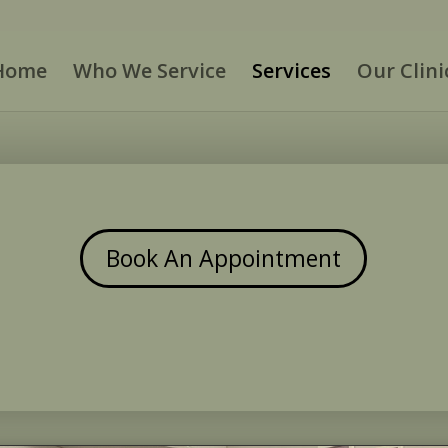
Home
Who We Service
Services
Our Clini
Book An Appointment