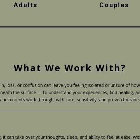
Adults
Couples
What We Work With?
in, loss, or confusion can leave you feeling isolated or unsure of h
neath the surface — to understand your experiences, find healing, an
lp clients work through, with care, sensitivity, and proven therape
 can take over your thoughts, sleep, and ability to feel at ease. Wi