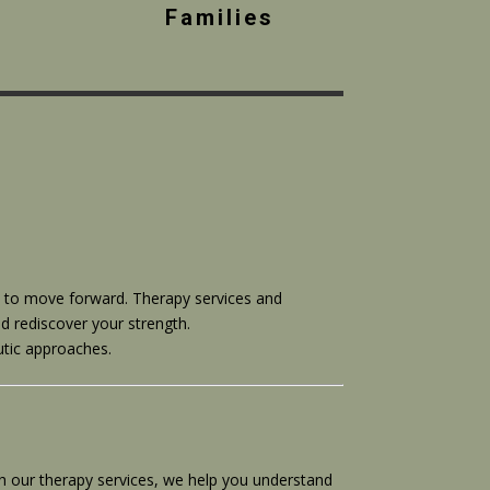
Families
ow to move forward. Therapy services and
d rediscover your strength.
utic approaches.
th our therapy services, we help you understand