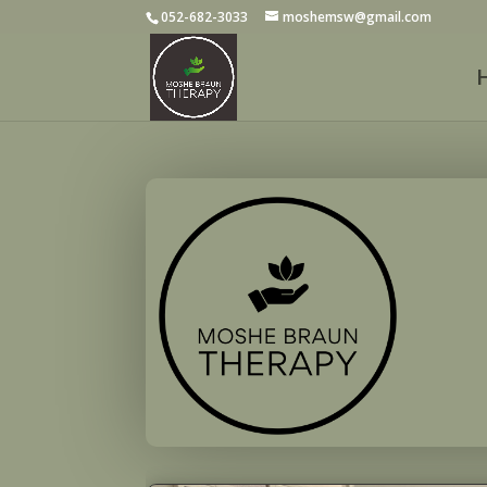
052-682-3033
moshemsw@gmail.com