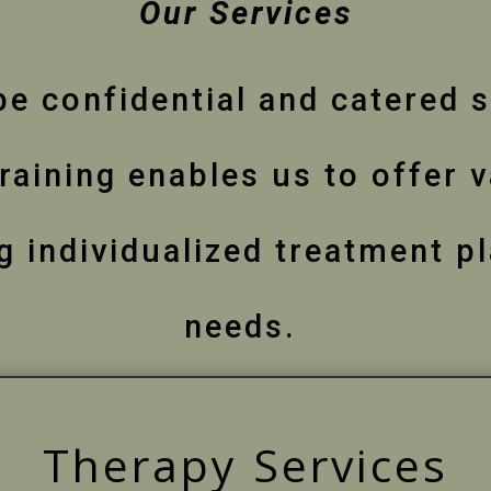
Our Services
be confidential and catered s
raining enables us to offer 
 individualized treatment pl
needs.
Therapy Services