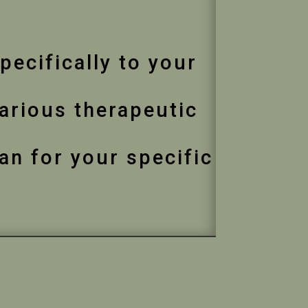
pecifically to your
various therapeutic
an for your specific