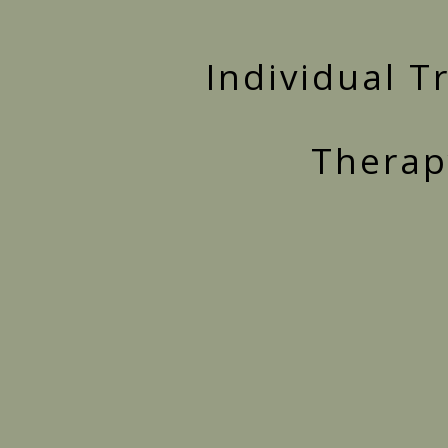
Individual 
Therapy