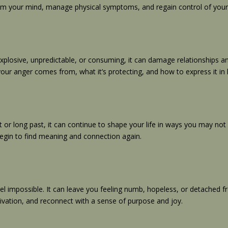
lm your mind, manage physical symptoms, and regain control of your d
xplosive, unpredictable, or consuming, it can damage relationships an
your anger comes from, what it’s protecting, and how to express it in 
nt or long past, it can continue to shape your life in ways you may n
begin to find meaning and connection again.
 impossible. It can leave you feeling numb, hopeless, or detached fro
vation, and reconnect with a sense of purpose and joy.