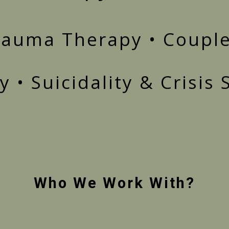
Trauma Therapy • Couple
 • Suicidality & Crisis
Who We Work With?