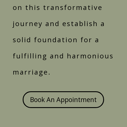
on this transformative
journey and establish a
solid foundation for a
fulfilling and harmonious
marriage.
Book An Appointment