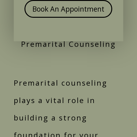
Book An Appointment
Premarital Counseling
Premarital counseling
plays a vital role in
building a strong
foundation for your