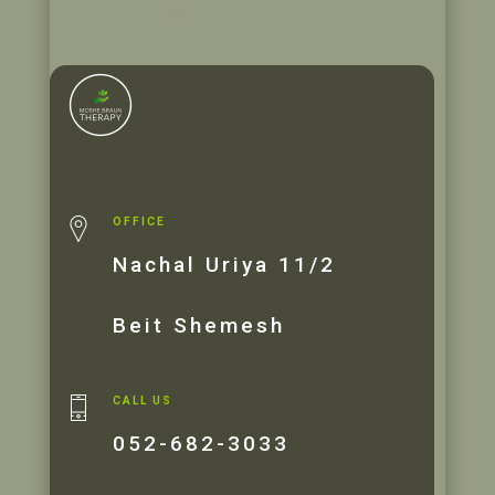
OFFICE
Nachal Uriya 11/2
Beit Shemesh
CALL US
052-682-3033