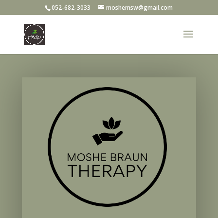
052-682-3033
moshemsw@gmail.com