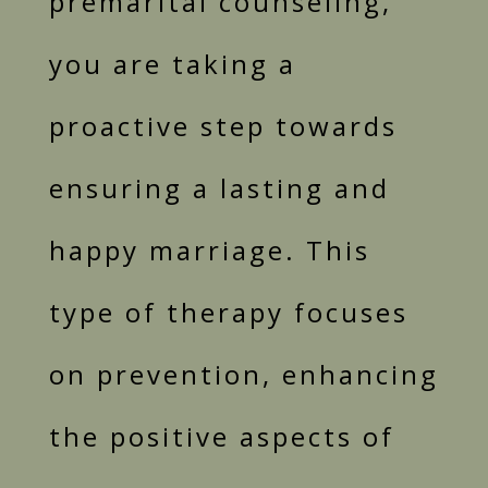
premarital counseling,
you are taking a
proactive step towards
ensuring a lasting and
happy marriage. This
type of therapy focuses
on prevention, enhancing
the positive aspects of