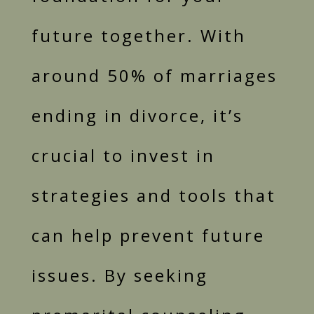
future together. With
around 50% of marriages
ending in divorce, it’s
crucial to invest in
strategies and tools that
can help prevent future
issues. By seeking