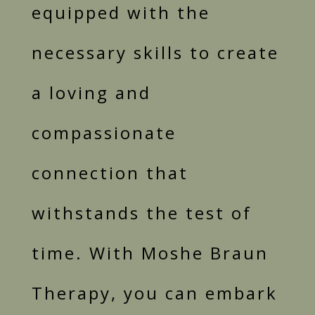
equipped with the
necessary skills to create
a loving and
compassionate
connection that
withstands the test of
time. With Moshe Braun
Therapy, you can embark