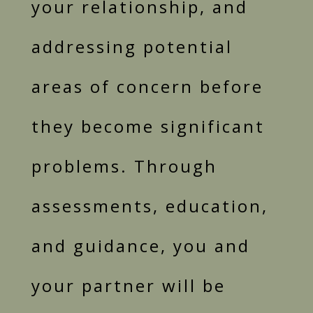
your relationship, and
addressing potential
areas of concern before
they become significant
problems. Through
assessments, education,
and guidance, you and
your partner will be