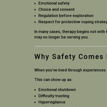
Emotional safety
Choice and consent
Regulation before exploration
Respect for protective coping strate
In many cases, therapy begins not with 
may no longer be serving you.
Why Safety Comes F
When you’ve lived through experiences t
This can show up as:
Emotional shutdown
Difficulty trusting
Hypervigilance