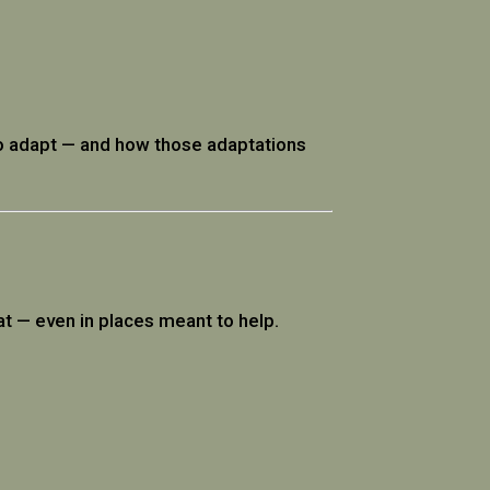
 to adapt — and how those adaptations
at — even in places meant to help.