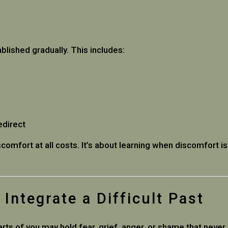
lished gradually. This includes:
edirect
comfort at all costs. It’s about learning when discomfort i
Integrate a Difficult Past
ts of you may hold fear, grief, anger, or shame that never