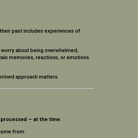
f their past includes experiences of
ay worry about being overwhelmed,
tain memories, reactions, or emotions
nformed approach matters.
 processed — at the time
.
 come from: