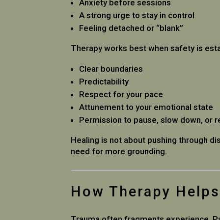
Anxiety before sessions
A strong urge to stay in control
Feeling detached or “blank”
Therapy works best when safety is estab
Clear boundaries
Predictability
Respect for your pace
Attunement to your emotional state
Permission to pause, slow down, or r
Healing is not about pushing through dis
need for more grounding.
How Therapy Helps 
Trauma often fragments experience. Par