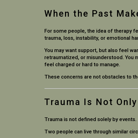
When the Past Mak
For some people, the idea of therapy fee
trauma, loss, instability, or emotional h
You may want support, but also feel wa
retraumatized, or misunderstood. You m
feel charged or hard to manage.
These concerns are not obstacles to th
Trauma Is Not Onl
Trauma is not defined solely by events
Two people can live through similar ci