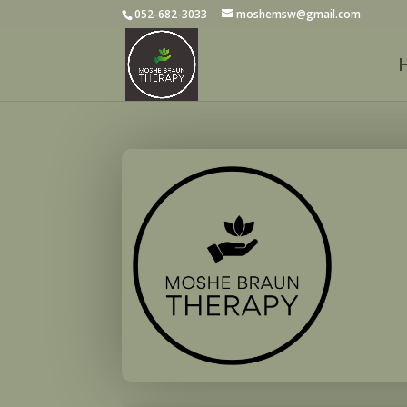
052-682-3033
moshemsw@gmail.com