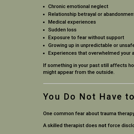
Chronic emotional neglect
Relationship betrayal or abandonmen
Medical experiences
Sudden loss
Exposure to fear without support
Growing up in unpredictable or unsa
Experiences that overwhelmed your ab
If something in your past still affects h
might appear from the outside.
You Do Not Have to
One common fear about trauma therapy is 
A skilled therapist does
not
force discl