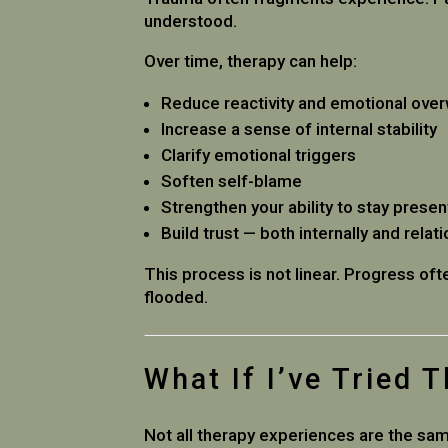
understood.
Over time, therapy can help:
Reduce reactivity and emotional ove
Increase a sense of internal stability
Clarify emotional triggers
Soften self-blame
Strengthen your ability to stay presen
Build trust — both internally and relati
This process is not linear. Progress of
flooded.
What If I’ve Tried 
Not all therapy experiences are the sa