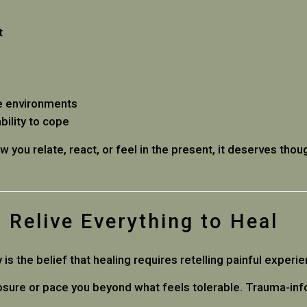
t
fe environments
ility to cope
ow you relate, react, or feel in the present, it deserves tho
 Relive Everything to Heal
the belief that healing requires retelling painful experien
osure or pace you beyond what feels tolerable. Trauma-info