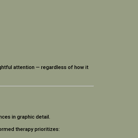
ughtful attention — regardless of how it
ces in graphic detail.
rmed therapy prioritizes: