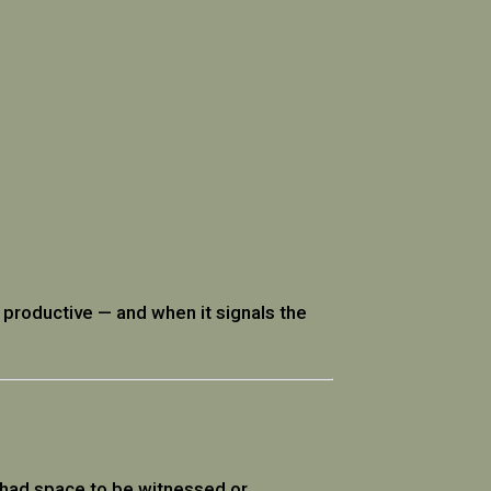
s productive — and when it signals the
 had space to be witnessed or