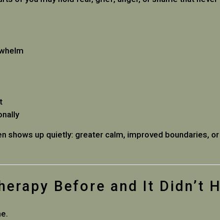
rwhelm
t
onally
ten shows up quietly: greater calm, improved boundaries, or
Therapy Before and It Didn’t 
me.