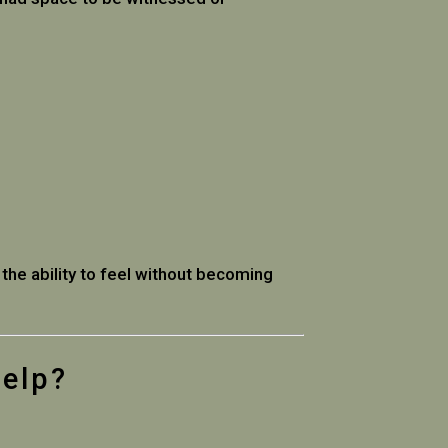
 the ability to feel without becoming
Help?