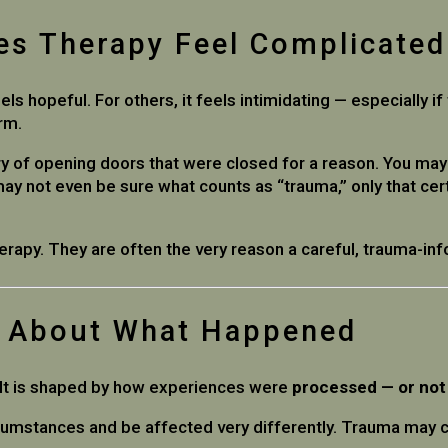
es Therapy Feel Complicated
ls hopeful. For others, it feels intimidating — especially i
arm.
ry of opening doors that were closed for a reason. You m
ay not even be sure what counts as “trauma,” only that cer
erapy. They are often the very reason a careful, trauma-i
y About What Happened
. It is shaped by how experiences were
processed — or not
rcumstances and be affected very differently. Trauma may