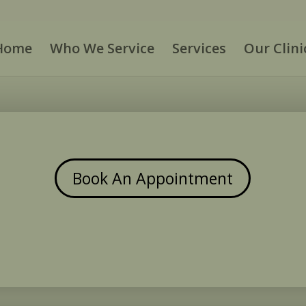
Home
Who We Service
Services
Our Clini
Book An Appointment