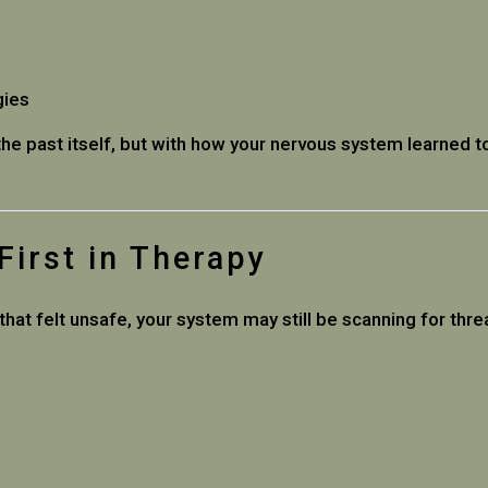
gies
the past itself, but with how your nervous system learned
irst in Therapy
hat felt unsafe, your system may still be scanning for thre