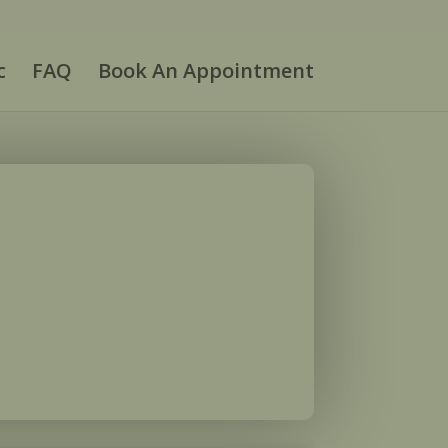
c
FAQ
Book An Appointment