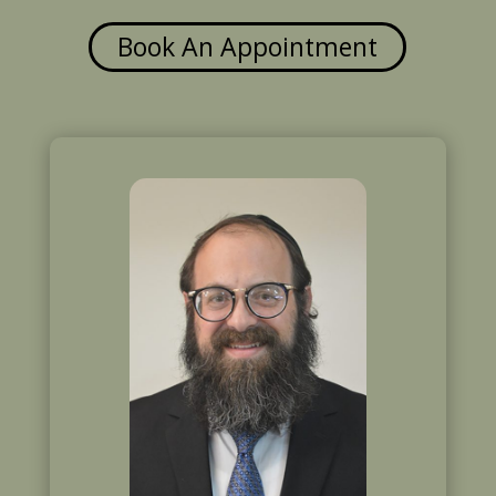
Book An Appointment