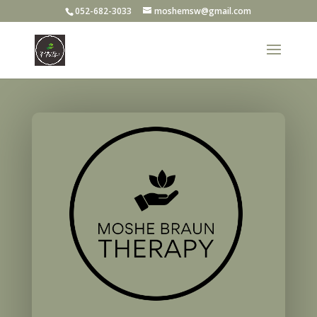
052-682-3033
moshemsw@gmail.com