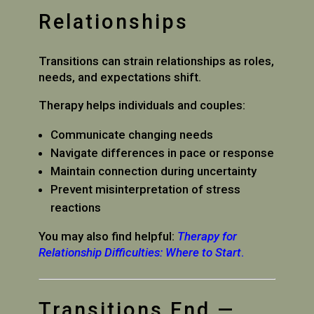
Relationships
Transitions can strain relationships as roles,
needs, and expectations shift.
Therapy helps individuals and couples:
Communicate changing needs
Navigate differences in pace or response
Maintain connection during uncertainty
Prevent misinterpretation of stress
reactions
You may also find helpful:
Therapy for
Relationship Difficulties: Where to Start
.
Transitions End —