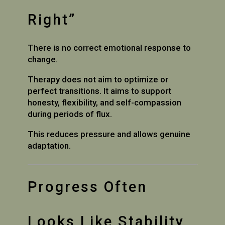
Right”
There is no correct emotional response to
change.
Therapy does not aim to optimize or
perfect transitions. It aims to support
honesty, flexibility, and self-compassion
during periods of flux.
This reduces pressure and allows genuine
adaptation.
Progress Often
Looks Like Stability,