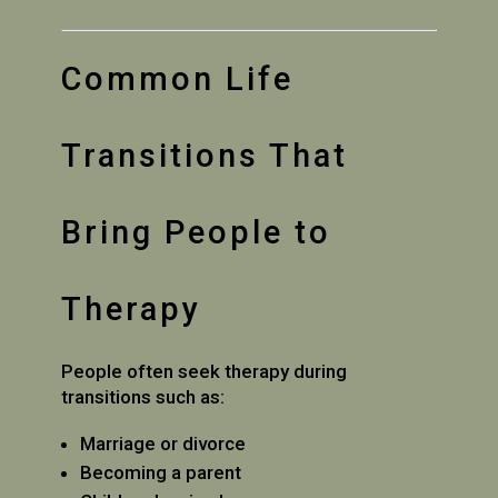
Common Life
Transitions That
Bring People to
Therapy
People often seek therapy during
transitions such as:
Marriage or divorce
Becoming a parent