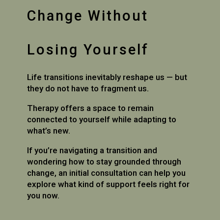
Change Without
Losing Yourself
Life transitions inevitably reshape us — but
they do not have to fragment us.
Therapy offers a space to remain
connected to yourself while adapting to
what’s new.
If you’re navigating a transition and
wondering how to stay grounded through
change, an initial consultation can help you
explore what kind of support feels right for
you now.