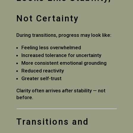
Not Certainty
During transitions, progress may look like:
Feeling less overwhelmed
Increased tolerance for uncertainty
More consistent emotional grounding
Reduced reactivity
Greater self-trust
Clarity often arrives
after
stability — not
before.
Transitions and