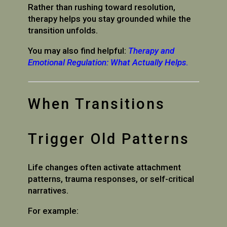
Rather than rushing toward resolution,
therapy helps you stay grounded while the
transition unfolds.
You may also find helpful:
Therapy and
Emotional Regulation: What Actually Helps
.
When Transitions
Trigger Old Patterns
Life changes often activate attachment
patterns, trauma responses, or self-critical
narratives.
For example: