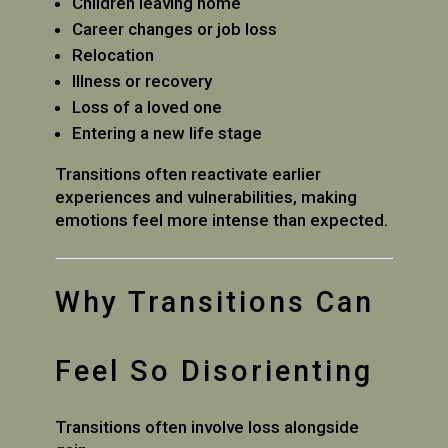
Children leaving home
Career changes or job loss
Relocation
Illness or recovery
Loss of a loved one
Entering a new life stage
Transitions often reactivate earlier
experiences and vulnerabilities, making
emotions feel more intense than expected.
Why Transitions Can
Feel So Disorienting
Transitions often involve loss alongside