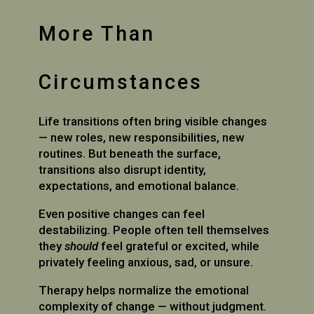
More Than
Circumstances
Life transitions often bring visible changes
— new roles, new responsibilities, new
routines. But beneath the surface,
transitions also disrupt identity,
expectations, and emotional balance.
Even positive changes can feel
destabilizing. People often tell themselves
they
should
feel grateful or excited, while
privately feeling anxious, sad, or unsure.
Therapy helps normalize the emotional
complexity of change — without judgment.