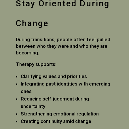
Stay Oriented During
Change
During transitions, people often feel pulled
between who they were and who they are
becoming.
Therapy supports:
Clarifying values and priorities
Integrating past identities with emerging
ones
Reducing self-judgment during
uncertainty
Strengthening emotional regulation
Creating continuity amid change