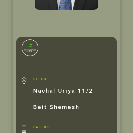
OFFICE
Nachal Uriya 11/2
Beit Shemesh
CALL US