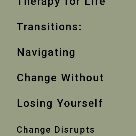
Therapy for Life
Transitions:
Navigating
Change Without
Losing Yourself
Change Disrupts