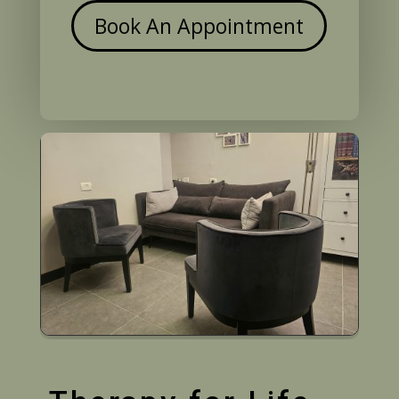
Book An Appointment