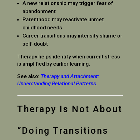
A new relationship may trigger fear of
abandonment
Parenthood may reactivate unmet
childhood needs
Career transitions may intensify shame or
self-doubt
Therapy helps identify when current stress
is amplified by earlier learning.
See also:
Therapy and Attachment:
Understanding Relational Patterns
.
Therapy Is Not About
“Doing Transitions