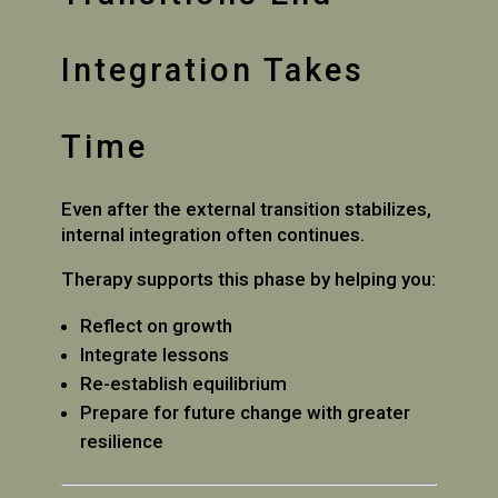
Integration Takes
Time
Even after the external transition stabilizes,
internal integration often continues.
Therapy supports this phase by helping you:
Reflect on growth
Integrate lessons
Re-establish equilibrium
Prepare for future change with greater
resilience