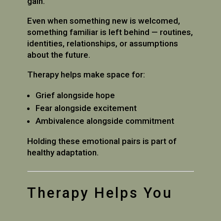
gain.
Even when something new is welcomed,
something familiar is left behind — routines,
identities, relationships, or assumptions
about the future.
Therapy helps make space for:
Grief alongside hope
Fear alongside excitement
Ambivalence alongside commitment
Holding these emotional pairs is part of
healthy adaptation.
Therapy Helps You