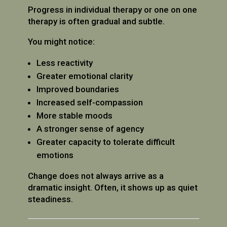
Progress in individual therapy or one on one
therapy is often gradual and subtle.
You might notice:
Less reactivity
Greater emotional clarity
Improved boundaries
Increased self-compassion
More stable moods
A stronger sense of agency
Greater capacity to tolerate difficult
emotions
Change does not always arrive as a
dramatic insight. Often, it shows up as quiet
steadiness.