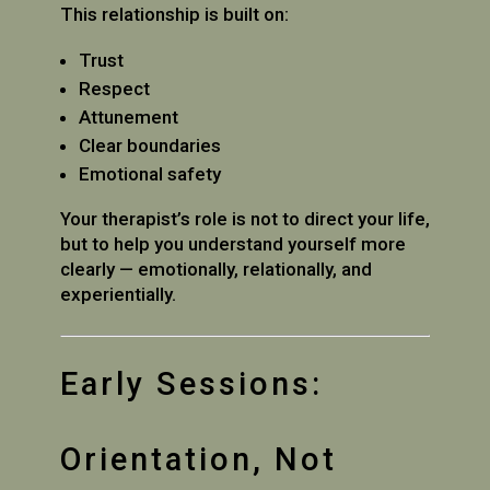
This relationship is built on:
Trust
Respect
Attunement
Clear boundaries
Emotional safety
Your therapist’s role is not to direct your life,
but to help you understand yourself more
clearly — emotionally, relationally, and
experientially.
Early Sessions:
Orientation, Not