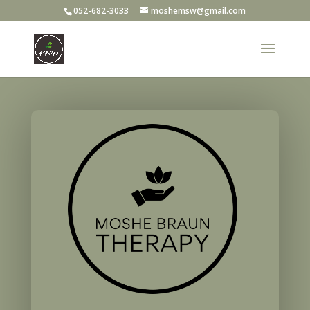
052-682-3033
moshemsw@gmail.com