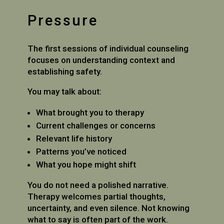
Pressure
The first sessions of individual counseling
focuses on understanding context and
establishing safety.
You may talk about:
What brought you to therapy
Current challenges or concerns
Relevant life history
Patterns you’ve noticed
What you hope might shift
You do not need a polished narrative.
Therapy welcomes partial thoughts,
uncertainty, and even silence. Not knowing
what to say is often part of the work.