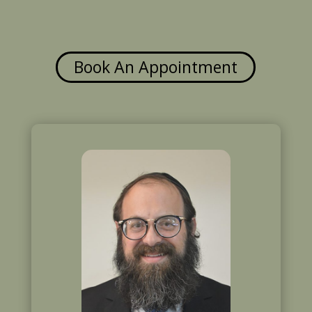
Book An Appointment