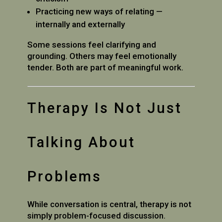
Practicing new ways of relating —
internally and externally
Some sessions feel clarifying and
grounding. Others may feel emotionally
tender. Both are part of meaningful work.
Therapy Is Not Just
Talking About
Problems
While conversation is central, therapy is not
simply problem-focused discussion.