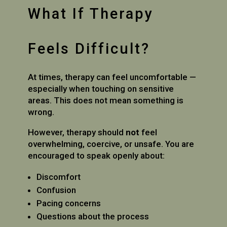
What If Therapy
Feels Difficult?
At times, therapy can feel uncomfortable —
especially when touching on sensitive
areas. This does not mean something is
wrong.
However, therapy should
not
feel
overwhelming, coercive, or unsafe. You are
encouraged to speak openly about:
Discomfort
Confusion
Pacing concerns
Questions about the process