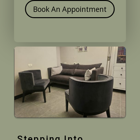
Book An Appointment
Stepping Into