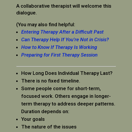
A collaborative therapist will welcome this
dialogue.
(You may also find helpful:
Entering Therapy After a Difficult Past
Can Therapy Help If You’re Not in Crisis?
How to Know If Therapy Is Working
Preparing for First Therapy Session
How Long Does Individual Therapy Last?
There is no fixed timeline.
Some people come for short-term,
focused work. Others engage in longer-
term therapy to address deeper patterns.
Duration depends on:
Your goals
The nature of the issues