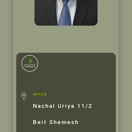
OFFICE
Nachal Uriya 11/2
Beit Shemesh