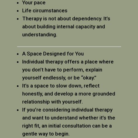
Your pace
Life circumstances
Therapy is not about dependency. It’s
about building internal capacity and
understanding.
A Space Designed for You
Individual therapy offers a place where
you don’t have to perform, explain
yourself endlessly, or be “okay.”
It’s a space to slow down, reflect
honestly, and develop a more grounded
relationship with yourself.
If you’re considering individual therapy
and want to understand whether it’s the
right fit, an initial consultation can be a
gentle way to begin.