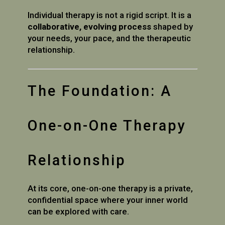
Individual therapy is not a rigid script. It is a
collaborative, evolving process
shaped by
your needs, your pace, and the therapeutic
relationship.
The Foundation: A
One-on-One Therapy
Relationship
At its core, one-on-one therapy is a private,
confidential space where your inner world
can be explored with care.