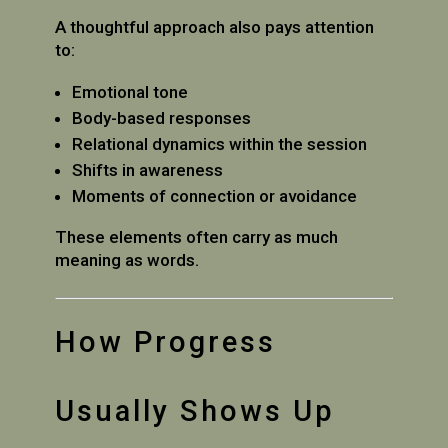
A thoughtful approach also pays attention
to:
Emotional tone
Body-based responses
Relational dynamics within the session
Shifts in awareness
Moments of connection or avoidance
These elements often carry as much
meaning as words.
How Progress
Usually Shows Up