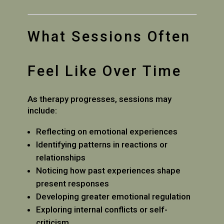
What Sessions Often
Feel Like Over Time
As therapy progresses, sessions may
include:
Reflecting on emotional experiences
Identifying patterns in reactions or
relationships
Noticing how past experiences shape
present responses
Developing greater emotional regulation
Exploring internal conflicts or self-
criticism