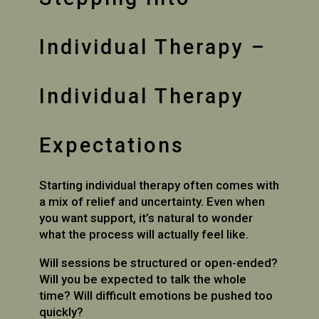
Individual Therapy –
Individual Therapy
Expectations
Starting individual therapy often comes with
a mix of relief and uncertainty. Even when
you want support, it’s natural to wonder
what the process will actually feel like.
Will sessions be structured or open-ended?
Will you be expected to talk the whole
time? Will difficult emotions be pushed too
quickly?