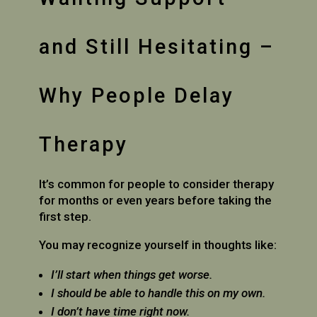
and Still Hesitating –
Why People Delay
Therapy
It’s common for people to consider therapy
for months or even years before taking the
first step.
You may recognize yourself in thoughts like:
I’ll start when things get worse.
I should be able to handle this on my own.
I don’t have time right now.