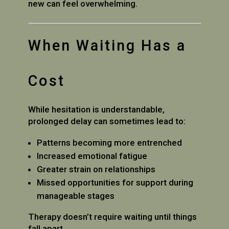
new can feel overwhelming.
When Waiting Has a
Cost
While hesitation is understandable,
prolonged delay can sometimes lead to:
Patterns becoming more entrenched
Increased emotional fatigue
Greater strain on relationships
Missed opportunities for support during
manageable stages
Therapy doesn’t require waiting until things
fall apart.