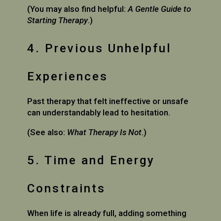
(You may also find helpful:
A Gentle Guide to
Starting Therapy
.)
4. Previous Unhelpful
Experiences
Past therapy that felt ineffective or unsafe
can understandably lead to hesitation.
(See also:
What Therapy Is Not
.)
5. Time and Energy
Constraints
When life is already full, adding something