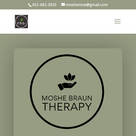
052-682-3033
moshemsw@gmail.com