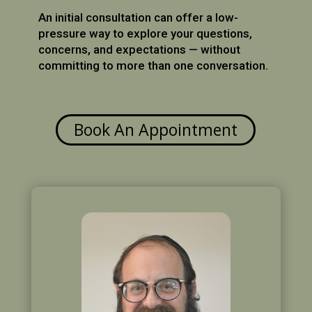
An initial consultation can offer a low-
pressure way to explore your questions,
concerns, and expectations — without
committing to more than one conversation.
Book An Appointment