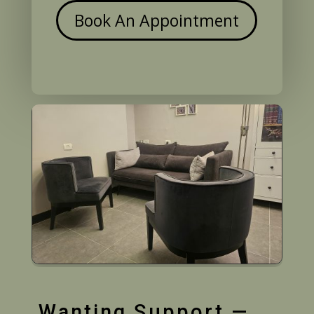
Book An Appointment
Wanting Support —