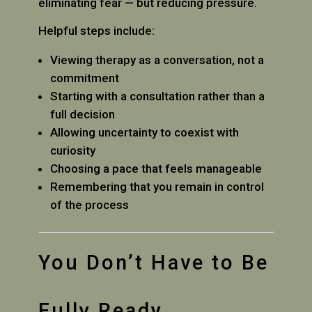
eliminating fear — but reducing pressure.
Helpful steps include:
Viewing therapy as a conversation, not a
commitment
Starting with a consultation rather than a
full decision
Allowing uncertainty to coexist with
curiosity
Choosing a pace that feels manageable
Remembering that you remain in control
of the process
You Don’t Have to Be
Fully Ready