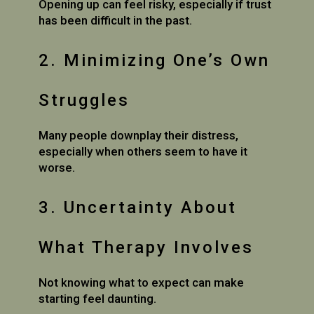
Opening up can feel risky, especially if trust
has been difficult in the past.
2. Minimizing One’s Own
Struggles
Many people downplay their distress,
especially when others seem to have it
worse.
3. Uncertainty About
What Therapy Involves
Not knowing what to expect can make
starting feel daunting.