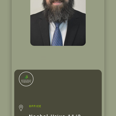
OFFICE