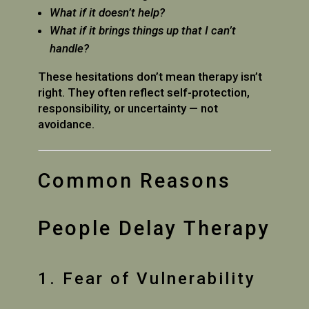
What if it doesn’t help?
What if it brings things up that I can’t
handle?
These hesitations don’t mean therapy isn’t
right. They often reflect self-protection,
responsibility, or uncertainty — not
avoidance.
Common Reasons
People Delay Therapy
1. Fear of Vulnerability