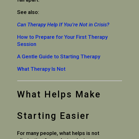
See also:
Can Therapy Help If You’re Not in Crisis?
How to Prepare for Your First Therapy
Session
A Gentle Guide to Starting Therapy
What Therapy Is Not
What Helps Make
Starting Easier
For many people, what helps is not