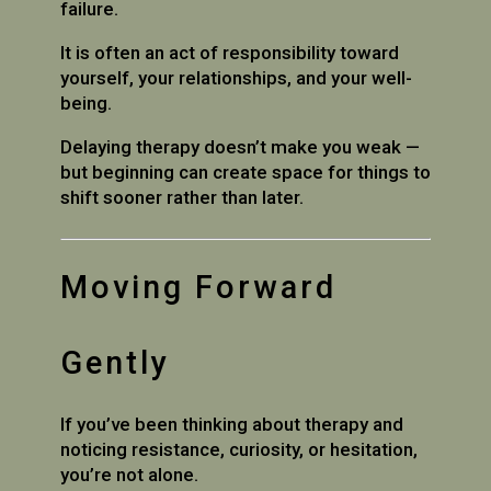
failure.
It is often an act of responsibility toward
yourself, your relationships, and your well-
being.
Delaying therapy doesn’t make you weak —
but beginning can create space for things to
shift sooner rather than later.
Moving Forward
Gently
If you’ve been thinking about therapy and
noticing resistance, curiosity, or hesitation,
you’re not alone.