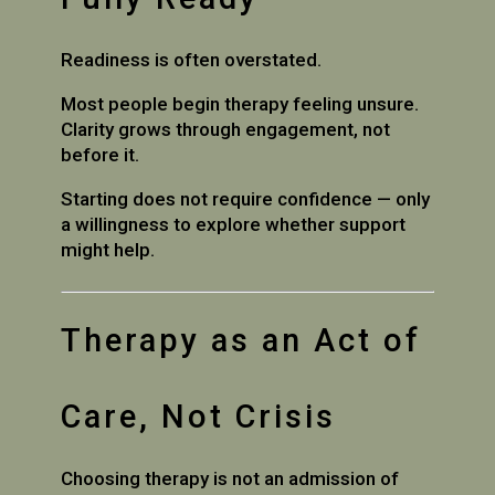
Readiness is often overstated.
Most people begin therapy feeling unsure.
Clarity grows through engagement, not
before it.
Starting does not require confidence — only
a willingness to explore whether support
might help.
Therapy as an Act of
Care, Not Crisis
Choosing therapy is not an admission of